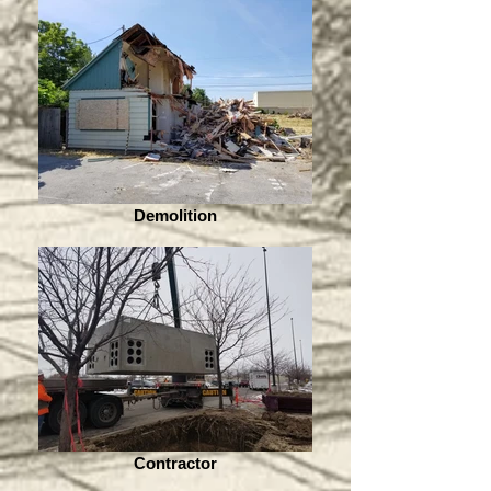
Demolition
Contractor