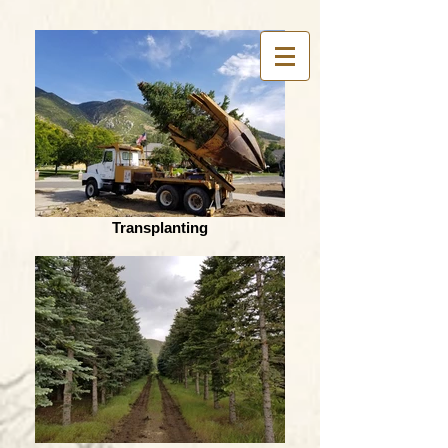
Transplanting