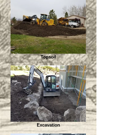
Topsoil
Excavation