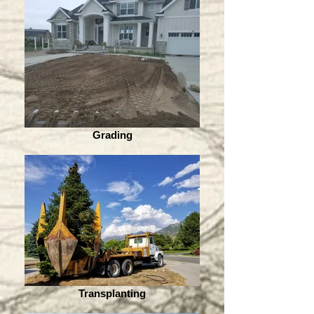
Grading
Transplanting