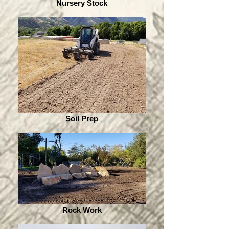
Nursery Stock
Soil Prep
Rock Work